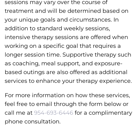
sessions may vary over the course of
treatment and will be determined based on
your unique goals and circumstances. In
addition to standard weekly sessions,
intensive therapy sessions are offered when
working on a specific goal that requires a
longer session time. Supportive therapy such
as coaching, meal support, and exposure-
based outings are also offered as additional
services to enhance your therapy experience.
For more information on how these services,
feel free to email through the form below or
call me at
954-693-6446
for a complimentary
phone consultation.