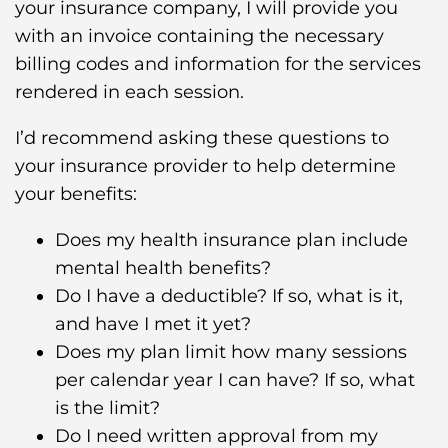
your insurance company, I will provide you
with an invoice containing the necessary
billing codes and information for the services
rendered in each session.
I’d recommend asking these questions to
your insurance provider to help determine
your benefits:
Does my health insurance plan include
mental health benefits?
Do I have a deductible? If so, what is it,
and have I met it yet?
Does my plan limit how many sessions
per calendar year I can have? If so, what
is the limit?
Do I need written approval from my