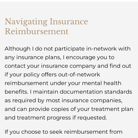
Navigating Insurance
Reimbursement
Although I do not participate in-network with
any insurance plans, I encourage you to
contact your insurance company and find out
if your policy offers out-of-network
reimbursement under your mental health
benefits. I maintain documentation standards
as required by most insurance companies,
and can provide copies of your treatment plan
and treatment progress if requested.
If you choose to seek reimbursement from