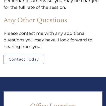
beforehand. Otherwise, you may be charged
for the full rate of the session.
Any Other Questions
Please contact me with any additional
questions you may have. I look forward to
hearing from you!
Contact Today