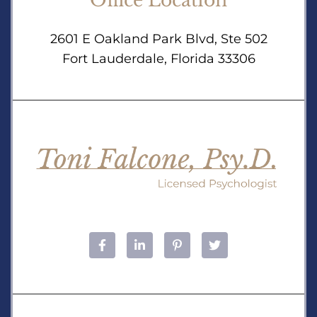
Office Location
2601 E Oakland Park Blvd, Ste 502
Fort Lauderdale, Florida 33306