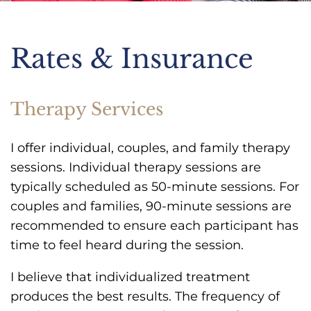
Rates & Insurance
Therapy Services
I offer individual, couples, and family therapy
sessions. Individual therapy sessions are
typically scheduled as 50-minute sessions. For
couples and families, 90-minute sessions are
recommended to ensure each participant has
time to feel heard during the session.
I believe that individualized treatment
produces the best results. The frequency of