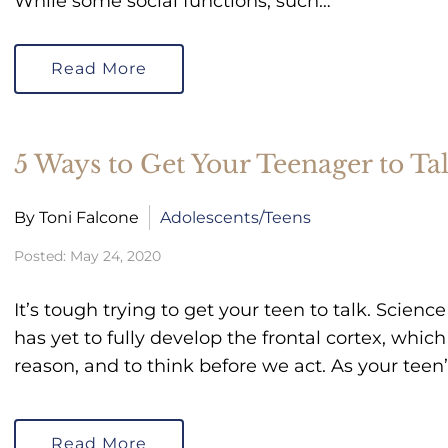
While some social functions, such…
Read More
5 Ways to Get Your Teenager to Tal
By Toni Falcone
Adolescents/Teens
Posted: May 24, 2020
It’s tough trying to get your teen to talk. Scien
has yet to fully develop the frontal cortex, which 
reason, and to think before we act. As your teen
Read More