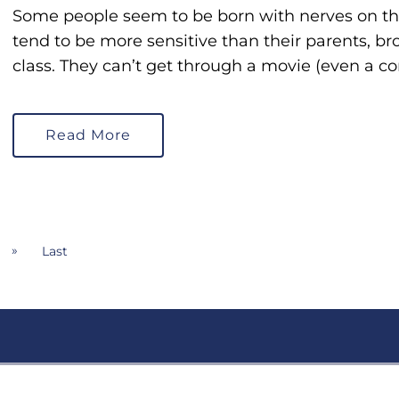
Some people seem to be born with nerves on the 
tend to be more sensitive than their parents, brot
class. They can’t get through a movie (even a c
Read More
»
Last