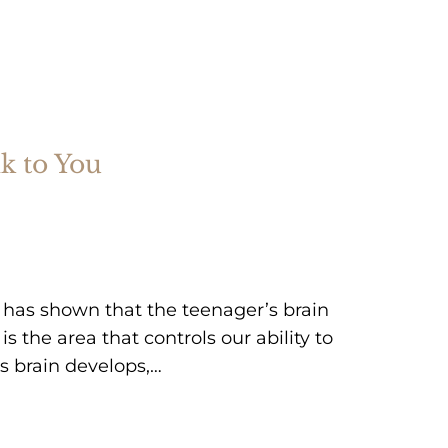
k to You
ce has shown that the teenager’s brain
is the area that controls our ability to
’s brain develops,…