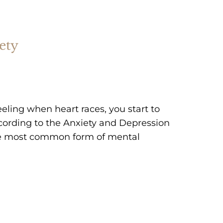
ety
eeling when heart races, you start to
ccording to the Anxiety and Depression
the most common form of mental