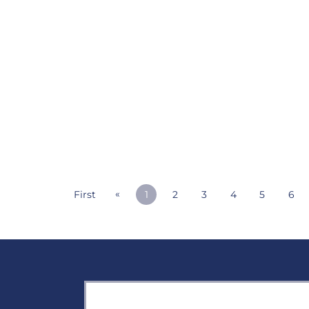
«
First
1
2
3
4
5
6