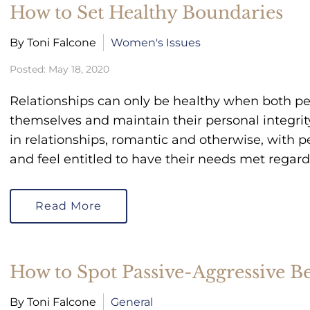
How to Set Healthy Boundaries
By Toni Falcone
Women's Issues
Posted: May 18, 2020
Relationships can only be healthy when both pe
themselves and maintain their personal integrit
in relationships, romantic and otherwise, with 
and feel entitled to have their needs met regar
Read More
How to Spot Passive-Aggressive B
By Toni Falcone
General