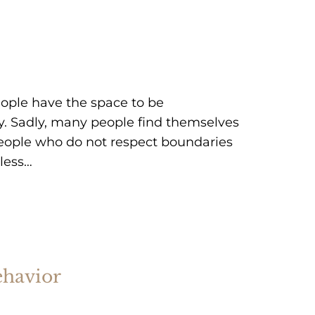
ople have the space to be
y. Sadly, many people find themselves
people who do not respect boundaries
dless…
ehavior