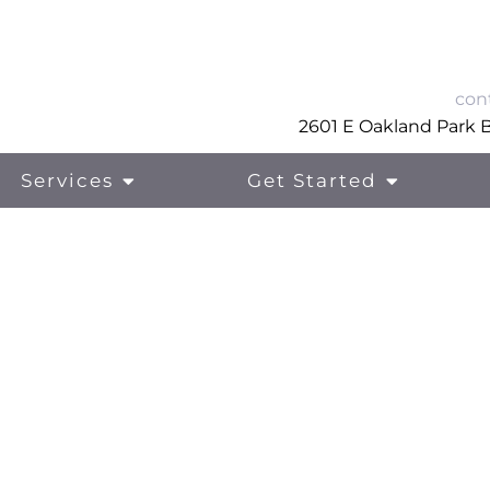
con
2601 E Oakland Park Bl
Services
Get Started
Eating Disorder Treatment
Me
Treatment For Anxiety
Fam
Treatment For Depression
Ski
Trauma and PTSD