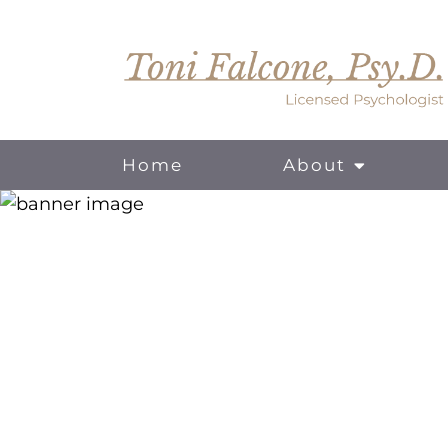
Home
About
For Individuals
For Couples
Online Therapy / Telehealth Services