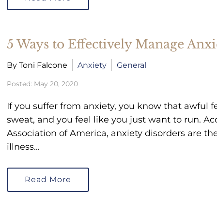
5 Ways to Effectively Manage Anxi
By Toni Falcone
Anxiety
General
Posted: May 20, 2020
If you suffer from anxiety, you know that awful f
sweat, and you feel like you just want to run. A
Association of America, anxiety disorders are 
illness…
Read More