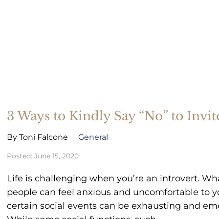
Therapy For Teens
Coping With Change And Life
Transitions
3 Ways to Kindly Say “No” to Invite
By Toni Falcone
General
Posted: June 15, 2020
Life is challenging when you’re an introvert. Wh
people can feel anxious and uncomfortable to yo
certain social events can be exhausting and emot