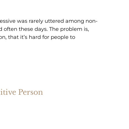
essive was rarely uttered among non-
d often these days. The problem is,
 that it’s hard for people to
sitive Person