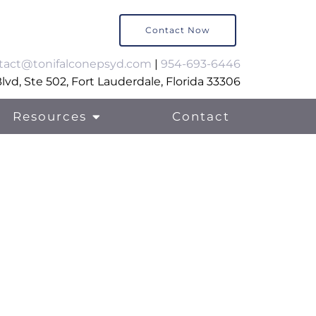
Contact Now
tact@tonifalconepsyd.com
|
954-693-6446
vd, Ste 502, Fort Lauderdale, Florida 33306
Resources
Contact
al Support Therapy
ily Support Services
lls Training