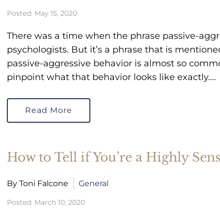
Posted: May 15, 2020
There was a time when the phrase passive-aggr
psychologists. But it’s a phrase that is mentione
passive-aggressive behavior is almost so common,
pinpoint what that behavior looks like exactly.…
Read More
How to Tell if You’re a Highly Sen
By Toni Falcone
General
Posted: March 10, 2020