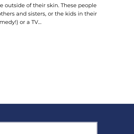
outside of their skin. These people
hers and sisters, or the kids in their
omedy!) or a TV…