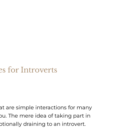
s for Introverts
at are simple interactions for many
u. The mere idea of taking part in
ionally draining to an introvert.